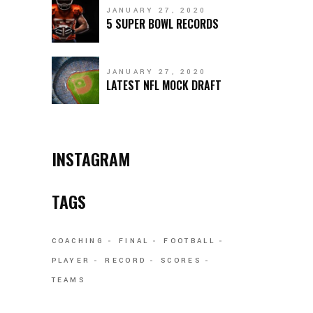
JANUARY 27, 2020
5 SUPER BOWL RECORDS
JANUARY 27, 2020
LATEST NFL MOCK DRAFT
INSTAGRAM
TAGS
COACHING
FINAL
FOOTBALL
PLAYER
RECORD
SCORES
TEAMS