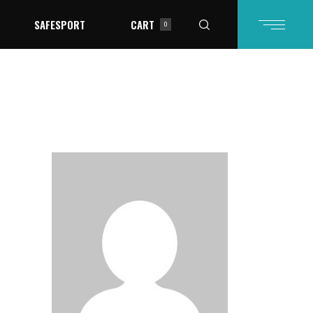
SAFESPORT
CART
0
in the cart.