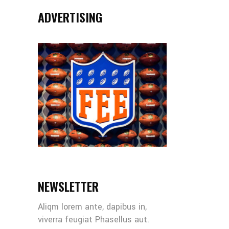
ADVERTISING
NEWSLETTER
Aliqm lorem ante, dapibus in,
viverra feugiat Phasellus aut.