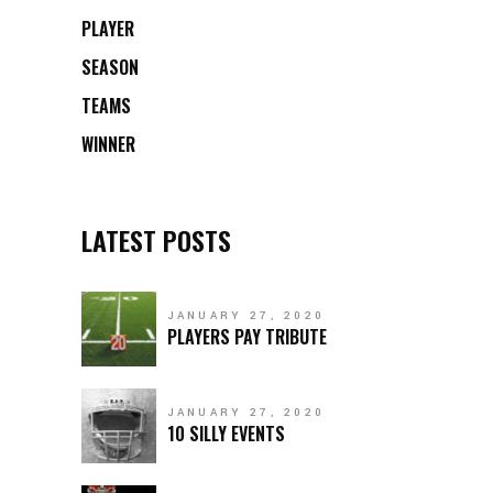
PLAYER
SEASON
TEAMS
WINNER
LATEST POSTS
JANUARY 27, 2020
PLAYERS PAY TRIBUTE
JANUARY 27, 2020
10 SILLY EVENTS