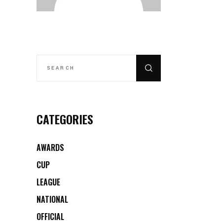
SEARCH
FOR:
CATEGORIES
AWARDS
CUP
LEAGUE
NATIONAL
OFFICIAL