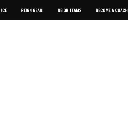
 ICE
REIGN GEAR!
REIGN TEAMS
BECOME A COACH
10U Reign
12U Reign
10U Reign
No products 
14U Reign
12U Reign
14U Reign