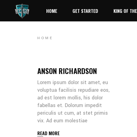
HOME
GET STARTED
KING OF THE
HOME
ANSON RICHARDSON
Lorem ipsum dolor sit amet, eu
voluptua facilisis repudiare eos,
ad est lorem mollis, his dolor
fabellas et. Dolorum impedit
periculis ut cum, at stet primis
vix. Ad eum molestiae
READ MORE