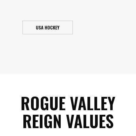
USA HOCKEY
ROGUE VALLEY
REIGN VALUES