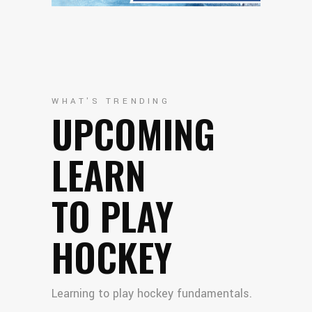
WHAT'S TRENDING
UPCOMING
LEARN
TO PLAY
HOCKEY
Learning to play hockey fundamentals.