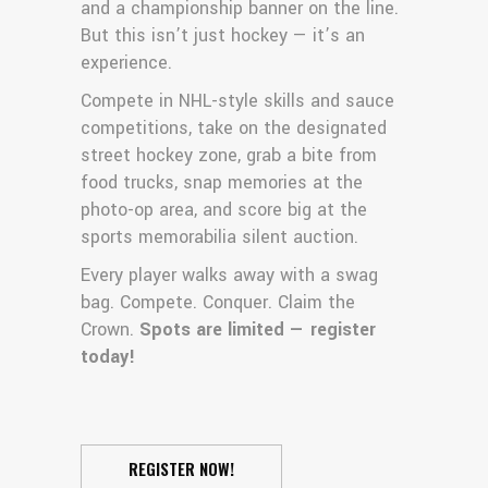
and a championship banner on the line.
But this isn’t just hockey — it’s an
experience.
Compete in NHL-style skills and sauce
competitions, take on the designated
street hockey zone, grab a bite from
food trucks, snap memories at the
photo-op area, and score big at the
sports memorabilia silent auction.
Every player walks away with a swag
bag. Compete. Conquer. Claim the
Crown.
Spots are limited — register
today!
REGISTER NOW!