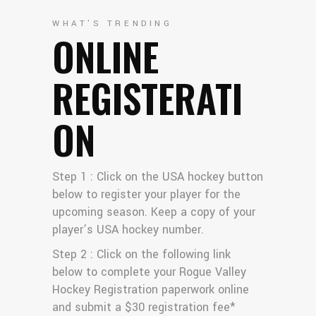
WHAT'S TRENDING
ONLINE
REGISTERATI
ON
Step 1 : Click on the USA hockey button
below to register your player for the
upcoming season. Keep a copy of your
player’s USA hockey number.
Step 2 : Click on the following link
below to complete your Rogue Valley
Hockey Registration paperwork online
and submit a $30 registration fee*