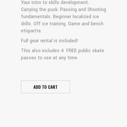
Your intro to skills development.
Carrying the puck. Passing and Shooting
fundamentals. Beginner localized ice
drills. Off ice training. Game and bench
etiquette.
Full gear rental is included!
This also includes 4 FREE public skate
passes to use at any time.
ADD TO CART