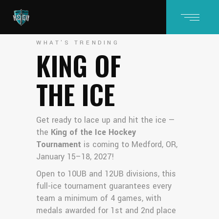
WHAT'S TRENDING
KING OF
THE ICE
Get ready to lace up and hit the ice —
the
King of the Ice Hockey
Tournament
is coming to Medford, OR,
January 15–18, 2027!
Open to 10UB and 12UB divisions, this
full-ice tournament guarantees every
team a minimum of 4 games, with
medals awarded for 1st and 2nd place